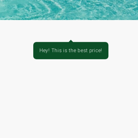
Hey! This is the best price!