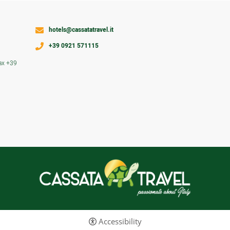
hotels@cassatatravel.it
+39 0921 571115
ax +39
Accessibility