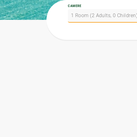
CAMERE