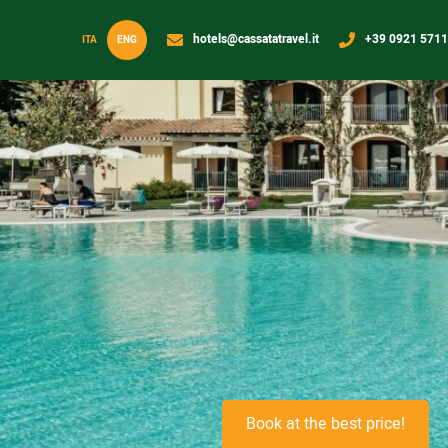
hotels@cassatatravel.it
+39 0921 571
ITA
ENG
Book at the best price!