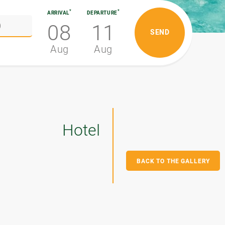
*
*
ARRIVAL
DEPARTURE
08
11
Aug
Aug
Hotel
BACK TO THE GALLERY