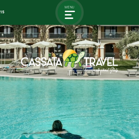
MENU
115