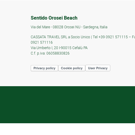
Sentido Orosei Beach
Via del Mare - 08028 Orosei NU - Sardegna, Italia
CASSATA TRAVEL SRL a Socio Unico | Tel +39 0921 571115 – F
0921 571116
Via Umberto I, 20 I-90015 Cefalù PA
C.f. p.iva: 06058830826
Privacy policy
Cookie policy
User Privacy